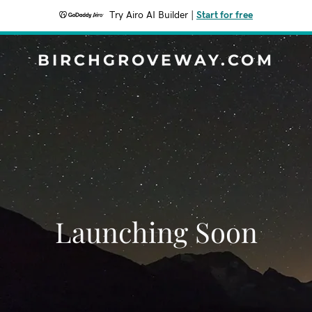
Try Airo AI Builder
|
Start for free
BIRCHGROVEWAY.COM
Launching Soon