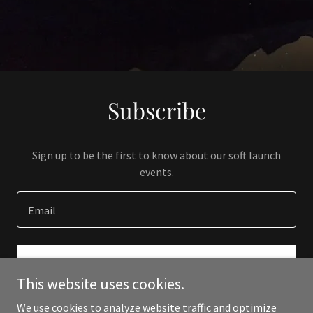
Subscribe
Sign up to be the first to know about our soft launch
events.
Email
SIGN UP
This website uses cookies.
We use cookies to analyze website traffic and optimize